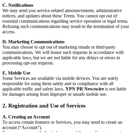
C. Notifications
We may send you service-related announcements, administrative
notices, and updates about these Terms. You cannot opt out of
essential communications regarding service operation or legal terms.
Refusing such communications may result in the termination of your
access.
D. Marketing Communications
You may choose to opt out of marketing emails or third-party
communications. We will honor such requests in accordance with
applicable laws, but we are not liable for any delays or errors in
processing opt-out requests.
E. Mobile Use
Some Services are available via mobile devices. You are solely
responsible for using them safely and in compliance with all
applicable traffic and safety laws.
YPN PR Newswire
is not liable
for damages arising from improper or unsafe mobile use.
2. Registration and Use of Services
A. Creating an Account
To access certain features or Services, you may need to create an
account (“Account”).