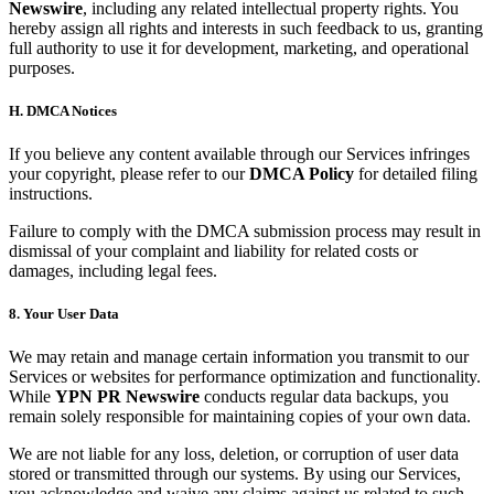
Newswire
, including any related intellectual property rights. You
hereby assign all rights and interests in such feedback to us, granting
full authority to use it for development, marketing, and operational
purposes.
H. DMCA Notices
If you believe any content available through our Services infringes
your copyright, please refer to our
DMCA Policy
for detailed filing
instructions.
Failure to comply with the DMCA submission process may result in
dismissal of your complaint and liability for related costs or
damages, including legal fees.
8. Your User Data
We may retain and manage certain information you transmit to our
Services or websites for performance optimization and functionality.
While
YPN PR Newswire
conducts regular data backups, you
remain solely responsible for maintaining copies of your own data.
We are not liable for any loss, deletion, or corruption of user data
stored or transmitted through our systems. By using our Services,
you acknowledge and waive any claims against us related to such