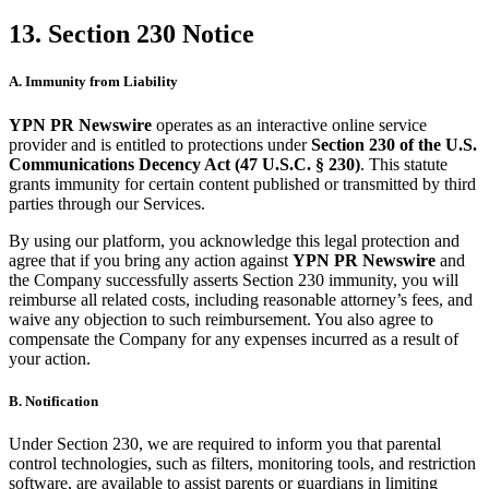
13. Section 230 Notice
A. Immunity from Liability
YPN PR Newswire
operates as an interactive online service
provider and is entitled to protections under
Section 230 of the U.S.
Communications Decency Act (47 U.S.C. § 230)
. This statute
grants immunity for certain content published or transmitted by third
parties through our Services.
By using our platform, you acknowledge this legal protection and
agree that if you bring any action against
YPN PR Newswire
and
the Company successfully asserts Section 230 immunity, you will
reimburse all related costs, including reasonable attorney’s fees, and
waive any objection to such reimbursement. You also agree to
compensate the Company for any expenses incurred as a result of
your action.
B. Notification
Under Section 230, we are required to inform you that parental
control technologies, such as filters, monitoring tools, and restriction
software, are available to assist parents or guardians in limiting