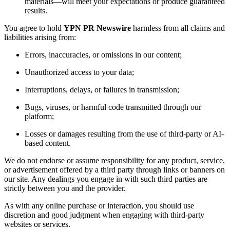
materials—will meet your expectations or produce guaranteed
results.
You agree to hold
YPN PR Newswire
harmless from all claims and
liabilities arising from:
Errors, inaccuracies, or omissions in our content;
Unauthorized access to your data;
Interruptions, delays, or failures in transmission;
Bugs, viruses, or harmful code transmitted through our
platform;
Losses or damages resulting from the use of third-party or AI-
based content.
We do not endorse or assume responsibility for any product, service,
or advertisement offered by a third party through links or banners on
our site. Any dealings you engage in with such third parties are
strictly between you and the provider.
As with any online purchase or interaction, you should use
discretion and good judgment when engaging with third-party
websites or services.