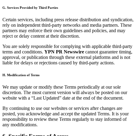
G. Services Provided by Third Parties
Certain services, including press release distribution and syndication,
rely on independent third-party networks and media partners. These
partners may enforce their own guidelines and policies, and may
reject or delay content at their discretion.
You are solely responsible for complying with applicable third-party
terms and conditions.
YPN PR Newswire
cannot guarantee timing,
approval, or publication through these external platforms and is not
liable for delays or rejections caused by third-party actions.
H. Modification of Terms
We may update or modify these Terms periodically at our sole
discretion. The most current version will always be posted on our
website with a “Last Updated” date at the end of the document.
By continuing to use our websites or services after changes are
posted, you acknowledge and accept the updated Terms. It is your
responsibility to review these Terms regularly to stay informed of
any modifications.