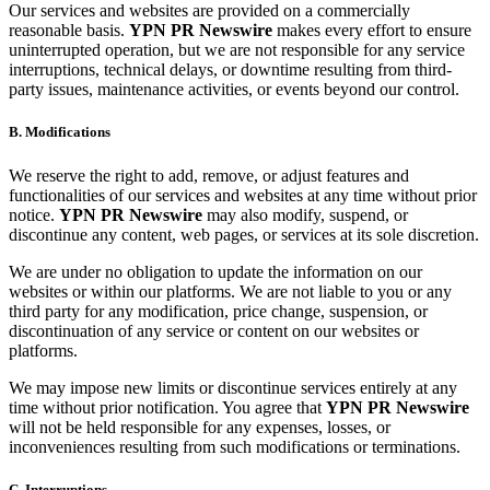
Our services and websites are provided on a commercially
reasonable basis.
YPN PR Newswire
makes every effort to ensure
uninterrupted operation, but we are not responsible for any service
interruptions, technical delays, or downtime resulting from third-
party issues, maintenance activities, or events beyond our control.
B. Modifications
We reserve the right to add, remove, or adjust features and
functionalities of our services and websites at any time without prior
notice.
YPN PR Newswire
may also modify, suspend, or
discontinue any content, web pages, or services at its sole discretion.
We are under no obligation to update the information on our
websites or within our platforms. We are not liable to you or any
third party for any modification, price change, suspension, or
discontinuation of any service or content on our websites or
platforms.
We may impose new limits or discontinue services entirely at any
time without prior notification. You agree that
YPN PR Newswire
will not be held responsible for any expenses, losses, or
inconveniences resulting from such modifications or terminations.
C. Interruptions