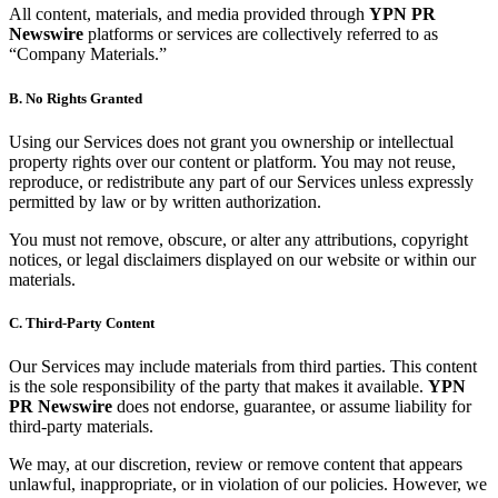
All content, materials, and media provided through
YPN PR
Newswire
platforms or services are collectively referred to as
“Company Materials.”
B. No Rights Granted
Using our Services does not grant you ownership or intellectual
property rights over our content or platform. You may not reuse,
reproduce, or redistribute any part of our Services unless expressly
permitted by law or by written authorization.
You must not remove, obscure, or alter any attributions, copyright
notices, or legal disclaimers displayed on our website or within our
materials.
C. Third-Party Content
Our Services may include materials from third parties. This content
is the sole responsibility of the party that makes it available.
YPN
PR Newswire
does not endorse, guarantee, or assume liability for
third-party materials.
We may, at our discretion, review or remove content that appears
unlawful, inappropriate, or in violation of our policies. However, we