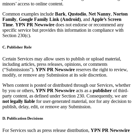
minors’ access to online content.
Common examples include
Bark
,
Qustodio
,
Net Nanny
,
Norton
Family
,
Google Family Link (Android)
, and
Apple’s Screen
Time
.
YPN PR Newswire
does not endorse or recommend any
specific service but provides this information in compliance with
Section 230(c).
C. Publisher Role
Certain Services may allow users to publish or upload material,
including articles, press releases, opinions, or comments
(“Submissions”).
YPN PR Newswire
reserves the right to review,
modify, or remove any Submission at its sole discretion.
When content is posted or distributed through our Services, whether
by you or others,
YPN PR Newswire
acts as a
publisher
of third-
party content, as defined under Section 230. Consequently, we are
not legally liable
for user-generated material, nor for any decision to
publish, delay, edit, or remove any Submission.
D. Publication Decisions
For Services such as press release distribution,
YPN PR Newswire