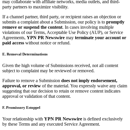
may collaborate with affiliate networks, media outlets, and third-
party partners to maximize visibility.
If a channel partner, third party, or recipient raises an objection or
submits a complaint about a Submission, our policy is to
promptly
remove or suspend the content
. In cases involving multiple
violations of our Terms, Acceptable Use Policy (AUP), or Service
Agreements,
YPN PR Newswire
may
terminate your account or
paid access
without notice or refund.
E. Removal Determinations
Given the high volume of Submissions received, not all content
subject to complaint may be reviewed or removed.
Failure to remove a Submission
does not imply endorsement,
approval, or review
of the material. You expressly waive any claim
suggesting that our decision to retain or remove content indicates
approval or validation of that content.
F. Promissory Estoppel
Your relationship with
YPN PR Newswire
is defined exclusively
by these Terms and any executed Service Agreement.