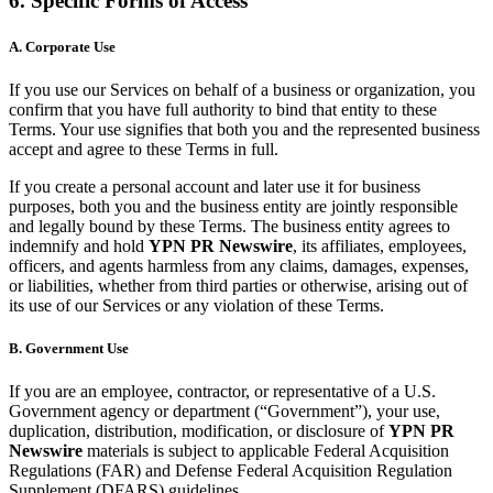
6. Specific Forms of Access
A. Corporate Use
If you use our Services on behalf of a business or organization, you
confirm that you have full authority to bind that entity to these
Terms. Your use signifies that both you and the represented business
accept and agree to these Terms in full.
If you create a personal account and later use it for business
purposes, both you and the business entity are jointly responsible
and legally bound by these Terms. The business entity agrees to
indemnify and hold
YPN PR Newswire
, its affiliates, employees,
officers, and agents harmless from any claims, damages, expenses,
or liabilities, whether from third parties or otherwise, arising out of
its use of our Services or any violation of these Terms.
B. Government Use
If you are an employee, contractor, or representative of a U.S.
Government agency or department (“Government”), your use,
duplication, distribution, modification, or disclosure of
YPN PR
Newswire
materials is subject to applicable Federal Acquisition
Regulations (FAR) and Defense Federal Acquisition Regulation
Supplement (DFARS) guidelines.