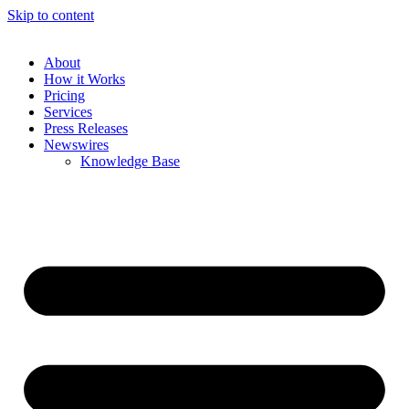
Skip to content
About
How it Works
Pricing
Services
Press Releases
Newswires
Knowledge Base