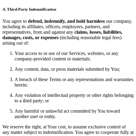
A. Third-Party Indemnification
You agree to
defend, indemnify, and hold harmless
our company,
including its affiliates, officers, employees, partners, and
representatives, from and against any
claims, losses, liabilities,
damages, costs, or expenses
(including reasonable legal fees)
arising out of:
Your access to or use of our Services, websites, or any
company-provided content or materials;
Any content, data, or press materials submitted by You;
A breach of these Terms or any representations and warranties
herein;
Any violation of intellectual property or other rights belonging
to a third party; or
Any harmful or unlawful act committed by You toward
another user or entity.
We reserve the right, at Your cost, to assume exclusive control of
any matter subject to indemnification. You agree to cooperate fully at