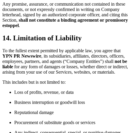
Any promise, assurance, or communication not contained in these
documents, or not expressly confirmed in writing on Company
letterhead, signed by an authorized corporate officer, and citing this
Section,
shall not constitute a binding agreement or promissory
estoppel
.
14. Limitation of Liability
To the fullest extent permitted by applicable law, you agree that
YPN PR Newswire
, its subsidiaries, affiliates, directors, officers,
employees, partners, and agents (“Company Entities”) shall
not be
liable
for any form of damages or losses, whether direct or indirect,
arising from your use of our Services, websites, or materials.
This includes but is not limited to:
Loss of profits, revenue, or data
Business interruption or goodwill loss
Reputational damage
Procurement of substitute goods or services
Any indirect, consequential, special, or punitive damages