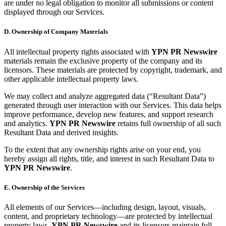
are under no legal obligation to monitor all submissions or content
displayed through our Services.
D. Ownership of Company Materials
All intellectual property rights associated with
YPN PR Newswire
materials remain the exclusive property of the company and its
licensors. These materials are protected by copyright, trademark, and
other applicable intellectual property laws.
We may collect and analyze aggregated data (“Resultant Data”)
generated through user interaction with our Services. This data helps
improve performance, develop new features, and support research
and analytics.
YPN PR Newswire
retains full ownership of all such
Resultant Data and derived insights.
To the extent that any ownership rights arise on your end, you
hereby assign all rights, title, and interest in such Resultant Data to
YPN PR Newswire
.
E. Ownership of the Services
All elements of our Services—including design, layout, visuals,
content, and proprietary technology—are protected by intellectual
property laws.
YPN PR Newswire
and its licensors maintain full