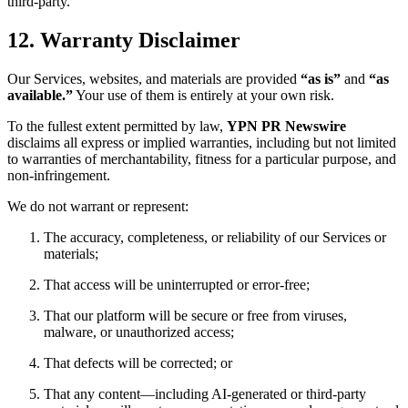
third-party.
12. Warranty Disclaimer
Our Services, websites, and materials are provided
“as is”
and
“as
available.”
Your use of them is entirely at your own risk.
To the fullest extent permitted by law,
YPN PR Newswire
disclaims all express or implied warranties, including but not limited
to warranties of merchantability, fitness for a particular purpose, and
non-infringement.
We do not warrant or represent:
The accuracy, completeness, or reliability of our Services or
materials;
That access will be uninterrupted or error-free;
That our platform will be secure or free from viruses,
malware, or unauthorized access;
That defects will be corrected; or
That any content—including AI-generated or third-party