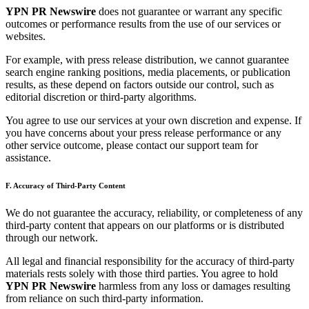
YPN PR Newswire
does not guarantee or warrant any specific
outcomes or performance results from the use of our services or
websites.
For example, with press release distribution, we cannot guarantee
search engine ranking positions, media placements, or publication
results, as these depend on factors outside our control, such as
editorial discretion or third-party algorithms.
You agree to use our services at your own discretion and expense. If
you have concerns about your press release performance or any
other service outcome, please contact our support team for
assistance.
F. Accuracy of Third-Party Content
We do not guarantee the accuracy, reliability, or completeness of any
third-party content that appears on our platforms or is distributed
through our network.
All legal and financial responsibility for the accuracy of third-party
materials rests solely with those third parties. You agree to hold
YPN PR Newswire
harmless from any loss or damages resulting
from reliance on such third-party information.