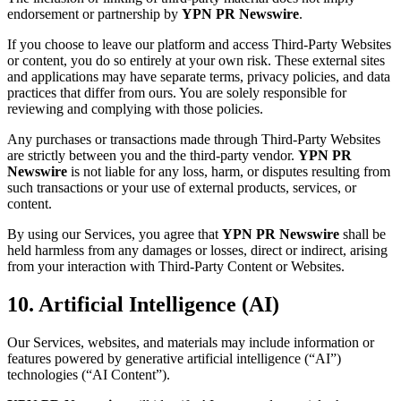
endorsement or partnership by
YPN PR Newswire
.
If you choose to leave our platform and access Third-Party Websites
or content, you do so entirely at your own risk. These external sites
and applications may have separate terms, privacy policies, and data
practices that differ from ours. You are solely responsible for
reviewing and complying with those policies.
Any purchases or transactions made through Third-Party Websites
are strictly between you and the third-party vendor.
YPN PR
Newswire
is not liable for any loss, harm, or disputes resulting from
such transactions or your use of external products, services, or
content.
By using our Services, you agree that
YPN PR Newswire
shall be
held harmless from any damages or losses, direct or indirect, arising
from your interaction with Third-Party Content or Websites.
10. Artificial Intelligence (AI)
Our Services, websites, and materials may include information or
features powered by generative artificial intelligence (“AI”)
technologies (“AI Content”).