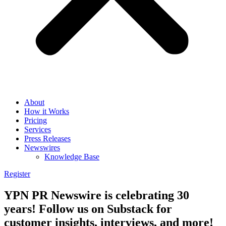
About
How it Works
Pricing
Services
Press Releases
Newswires
Knowledge Base
Register
YPN PR Newswire is celebrating 30
years! Follow us on Substack for
customer insights, interviews, and more!