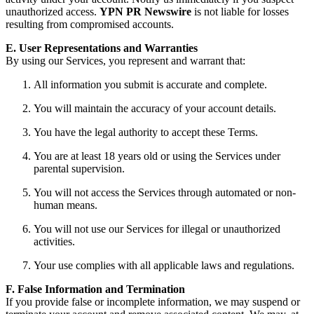
unauthorized access.
YPN PR Newswire
is not liable for losses
resulting from compromised accounts.
E. User Representations and Warranties
By using our Services, you represent and warrant that:
All information you submit is accurate and complete.
You will maintain the accuracy of your account details.
You have the legal authority to accept these Terms.
You are at least 18 years old or using the Services under
parental supervision.
You will not access the Services through automated or non-
human means.
You will not use our Services for illegal or unauthorized
activities.
Your use complies with all applicable laws and regulations.
F. False Information and Termination
If you provide false or incomplete information, we may suspend or