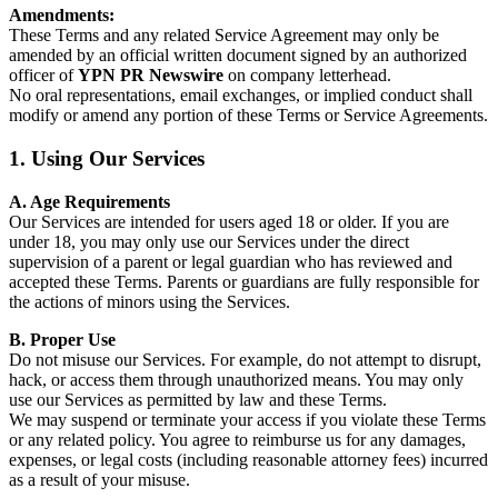
Amendments:
These Terms and any related Service Agreement may only be
amended by an official written document signed by an authorized
officer of
YPN PR Newswire
on company letterhead.
No oral representations, email exchanges, or implied conduct shall
modify or amend any portion of these Terms or Service Agreements.
1. Using Our Services
A. Age Requirements
Our Services are intended for users aged 18 or older. If you are
under 18, you may only use our Services under the direct
supervision of a parent or legal guardian who has reviewed and
accepted these Terms. Parents or guardians are fully responsible for
the actions of minors using the Services.
B. Proper Use
Do not misuse our Services. For example, do not attempt to disrupt,
hack, or access them through unauthorized means. You may only
use our Services as permitted by law and these Terms.
We may suspend or terminate your access if you violate these Terms
or any related policy. You agree to reimburse us for any damages,
expenses, or legal costs (including reasonable attorney fees) incurred
as a result of your misuse.