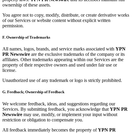
ownership of these assets.
You agree not to copy, modify, distribute, or create derivative works
of our Services or website content without explicit written
permission.
F. Ownership of Trademarks
All names, logos, brands, and service marks associated with
YPN
PR Newswire
are the exclusive trademarks of the company or its
affiliates. Other trademarks appearing within our Services are the
property of their respective owners and used under fair use or
license.
Unauthorized use of any trademark or logo is strictly prohibited.
G. Feedback; Ownership of Feedback
We welcome feedback, ideas, and suggestions regarding our
Services. By submitting feedback, you acknowledge that
YPN PR
Newswire
may use, modify, or implement your input without
restriction or obligation to compensate you.
All feedback immediately becomes the property of
YPN PR