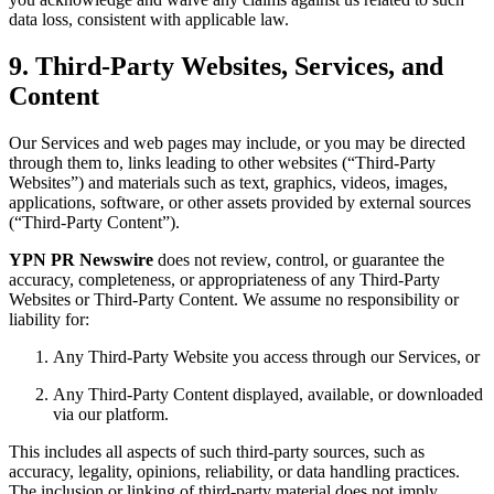
data loss, consistent with applicable law.
9. Third-Party Websites, Services, and
Content
Our Services and web pages may include, or you may be directed
through them to, links leading to other websites (“Third-Party
Websites”) and materials such as text, graphics, videos, images,
applications, software, or other assets provided by external sources
(“Third-Party Content”).
YPN PR Newswire
does not review, control, or guarantee the
accuracy, completeness, or appropriateness of any Third-Party
Websites or Third-Party Content. We assume no responsibility or
liability for:
Any Third-Party Website you access through our Services, or
Any Third-Party Content displayed, available, or downloaded
via our platform.
This includes all aspects of such third-party sources, such as
accuracy, legality, opinions, reliability, or data handling practices.
The inclusion or linking of third-party material does not imply