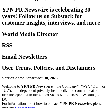
YPN PR Newswire is celebrating 30
years! Follow us on Substack for
customer insights, interviews, and more!
World Media Director
RSS
Email Newsletters
User Terms, Policies, and Disclaimers
Version dated September 30, 2025
Welcome to
YPN PR Newswire
(“the Company”, “We”, “Our”, or
“Us”), an independent privately held media and communications
firm incorporated in the United States with offices in Washington,
DC.
For information about how to contact
YPN PR Newswire
, please
visit our
Contact Page
.