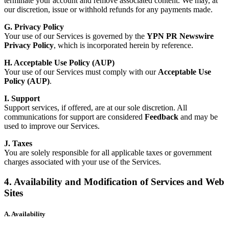
terminate your account and remove associated content. We may, at
our discretion, issue or withhold refunds for any payments made.
G. Privacy Policy
Your use of our Services is governed by the
YPN PR Newswire
Privacy Policy
, which is incorporated herein by reference.
H. Acceptable Use Policy (AUP)
Your use of our Services must comply with our
Acceptable Use
Policy (AUP)
.
I. Support
Support services, if offered, are at our sole discretion. All
communications for support are considered
Feedback
and may be
used to improve our Services.
J. Taxes
You are solely responsible for all applicable taxes or government
charges associated with your use of the Services.
4. Availability and Modification of Services and Web
Sites
A. Availability