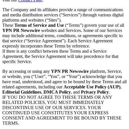
The Company and its affiliates provide a range of communications
and media distribution services (“Services”) through various digital
platforms and websites (“Sites”).
These
Terms of Service and Use
(“Terms”) govern your use of all
YPN PR Newswire
websites and Services. Some of our Services
may include additional terms, conditions, or agreements specific to
that service (“Service Agreement”). Each Service Agreement
expressly incorporates these Terms by reference.
If there is any conflict between these Terms and a Service
Agreement, the Service Agreement will take precedence for that
specific Service.
By accessing or using any
YPN PR Newswire
platform, Service,
or website, you (“User”, “You”, or “Your”) acknowledge that you
have read, understood, and agree to be bound by these Terms and all
related agreements, including our
Acceptable Use Policy (AUP)
,
Editorial Guidelines
,
DMCA Policy
, and
Privacy Policy
.
IF YOU DO NOT AGREE TO THESE TERMS OR ANY
RELATED POLICIES, YOU MUST IMMEDIATELY
DISCONTINUE USE OF OUR SERVICES. YOUR
CONTINUED USE CONSTITUTES YOUR EXPRESS
CONSENT AND AGREEMENT TO BE BOUND BY THESE
TERMS.