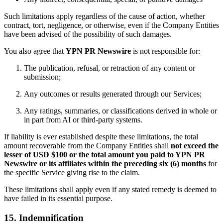
Such limitations apply regardless of the cause of action, whether
contract, tort, negligence, or otherwise, even if the Company Entities
have been advised of the possibility of such damages.
You also agree that
YPN PR Newswire
is not responsible for:
The publication, refusal, or retraction of any content or
submission;
Any outcomes or results generated through our Services;
Any ratings, summaries, or classifications derived in whole or
in part from AI or third-party systems.
If liability is ever established despite these limitations, the total
amount recoverable from the Company Entities shall
not exceed the
lesser of USD $100 or the total amount you paid to YPN PR
Newswire or its affiliates within the preceding six (6) months
for
the specific Service giving rise to the claim.
These limitations shall apply even if any stated remedy is deemed to
have failed in its essential purpose.
15. Indemnification