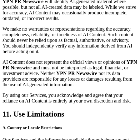
YPN PR Newswire
will identify AI-generated material where
possible, but not all AI-created data may be labeled. While we strive
for accuracy, AI Content may occasionally produce incomplete,
outdated, or incorrect results.
We make no warranties or representations regarding the accuracy,
completeness, reliability, or timeliness of AI Content. Such content
should never be relied upon as factual, authoritative, or advisory.
You should independently verify any information derived from AI
before acting on it.
AI Content does not represent the official views or opinions of
YPN
PR Newswire
and must not be interpreted as legal, financial, or
investment advice. Neither
YPN PR Newswire
nor its data
providers are responsible for any losses or damages resulting from
the use of AI-generated information.
By using our Services, you acknowledge and agree that your
reliance on AI Content is entirely at your own discretion and risk.
11. Use Limitations
A. Country or Locale Restrictions
Our Services and the information available through them are not