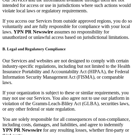
intended for access or use in jurisdictions where such actions would
violate local laws or regulatory requirements.
If you access our Services from outside approved regions, you do so
voluntarily and are fully responsible for compliance with your local
laws.
YPN PR Newswire
assumes no responsibility for
unauthorized or unlawful access based on jurisdictional limitations.
B. Legal and Regulatory Compliance
Our Services and websites are not designed to comply with certain
industry-specific regulations, including but not limited to the Health
Insurance Portability and Accountability Act (HIPAA), the Federal
Information Security Management Act (FISMA), or comparable
laws.
If your organization is subject to these or similar requirements, you
may not use our Services. You also agree not to use our platform in
violation of the Gramm-Leach-Bliley Act (GLBA), securities laws,
or any other federal or state regulation.
You are solely responsible for all consequences of non-compliance,
including costs, damages, and liabilities, and agree to indemnify
YPN PR Newswire
for any resulting losses, whether first-party or