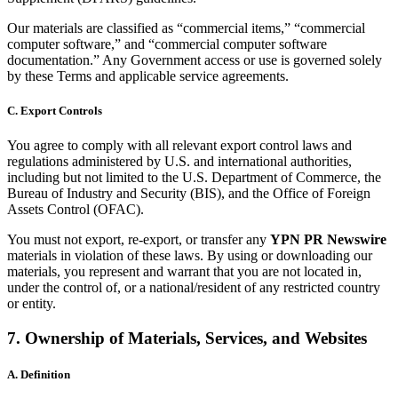
Our materials are classified as “commercial items,” “commercial
computer software,” and “commercial computer software
documentation.” Any Government access or use is governed solely
by these Terms and applicable service agreements.
C. Export Controls
You agree to comply with all relevant export control laws and
regulations administered by U.S. and international authorities,
including but not limited to the U.S. Department of Commerce, the
Bureau of Industry and Security (BIS), and the Office of Foreign
Assets Control (OFAC).
You must not export, re-export, or transfer any
YPN PR Newswire
materials in violation of these laws. By using or downloading our
materials, you represent and warrant that you are not located in,
under the control of, or a national/resident of any restricted country
or entity.
7. Ownership of Materials, Services, and Websites
A. Definition