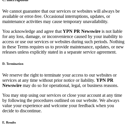
We cannot guarantee that our services or websites will always be
available or error-free. Occasional interruptions, updates, or
maintenance activities may cause temporary unavailability.
You acknowledge and agree that
YPN PR Newswire
is not liable
for any loss, damage, or inconvenience caused by your inability to
access or use our services or websites during such periods. Nothing
in these Terms requires us to provide maintenance, updates, or new
releases unless explicitly stated in a separate service agreement.
D. Termination
We reserve the right to terminate your access to our websites or
services at any time without prior notice or liability.
YPN PR
Newswire
may do so for operational, legal, or business reasons.
You may stop using our services or close your account at any time
by following the procedures outlined on our website. We always
value your experience and welcome your feedback when you
decide to discontinue.
E. Results