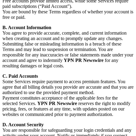
Free accounts provide limited access, while some Services require
paid subscriptions (“Paid Account”).
You are bound by these Terms regardless of whether your account is
free or paid.
B. Account Information
You agree to provide accurate, complete, and current information
when creating an account and to promptly update any changes.
Submitting false or misleading information is a breach of these
Terms and may lead to suspension or termination. You are
responsible for any inaccuracies or false statements made under your
account and agree to indemnify
YPN PR Newswire
for any
resulting damages or legal costs.
C. Paid Accounts
Some Services require payment to access premium features. You
agree that all billing details you provide are accurate and that you are
authorized to use the provided payment method.
Payment constitutes acceptance of the applicable fees for the
selected Services.
YPN PR Newswire
reserves the right to modify
pricing, fees, or features at any time, with updates posted on our
websites or communicated prior to payment authorization.
D. Account Security
You are responsible for safeguarding your login credentials and any
activity under your account. Notify us immediately if you suspect