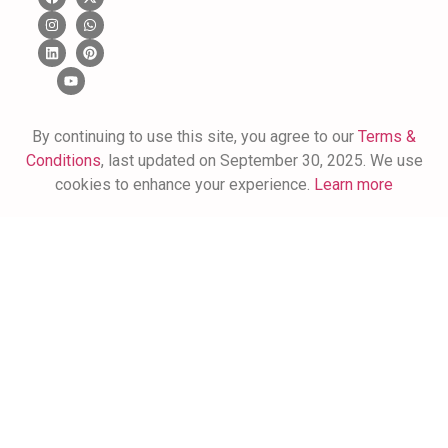
By continuing to use this site, you agree to our
Terms &
Conditions
, last updated on September 30, 2025. We use
cookies to enhance your experience.
Learn more