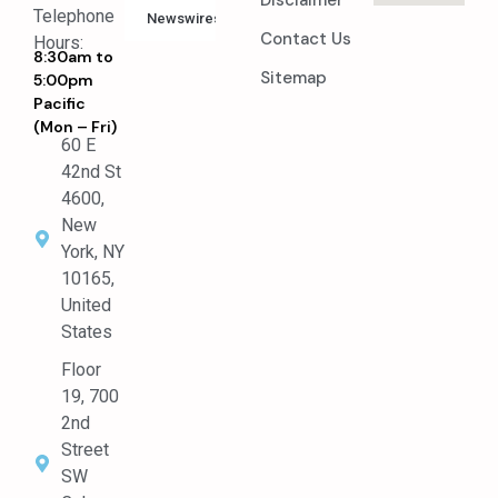
Disclaimer
Telephone
Newswires
Contact Us
Hours:
8:30am to
Sitemap
5:00pm
Pacific
(Mon – Fri)
60 E
42nd St
4600,
New
York, NY
10165,
United
States
Floor
19, 700
2nd
Street
SW