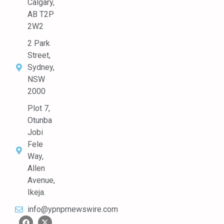
Calgary,
AB T2P
2W2
2 Park
Street,
Sydney,
NSW
2000
Plot 7,
Otunba
Jobi
Fele
Way,
Allen
Avenue,
Ikeja.
info@ypnprnewswire.com