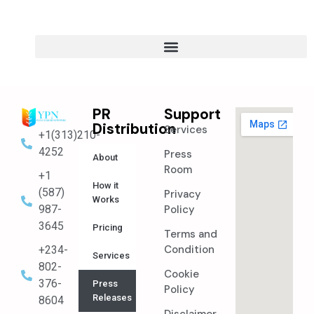
PR
Support
Distribution
Services
+1(313)210-
4252
Press
About
Room
+1
How it
(587)
Privacy
Works
987-
Policy
3645
Pricing
Terms and
Condition
+234-
Services
802-
Cookie
376-
Press
Policy
Releases
8604