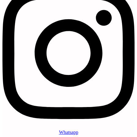
Whatsapp