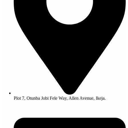
Plot 7, Otunba Jobi Fele Way, Allen Avenue, Ikeja.