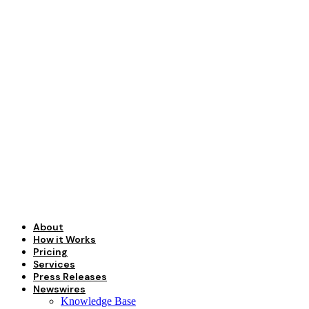
Skip
to
content
About
How it Works
Pricing
Services
Press Releases
Newswires
Knowledge Base