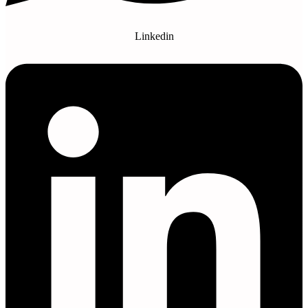
Linkedin