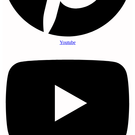
Youtube