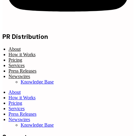
PR Distribution
About
How it Works
Pricing
Services
Press Releases
Newswires
Knowledge Base
About
How it Works
Pricing
Services
Press Releases
Newswires
Knowledge Base