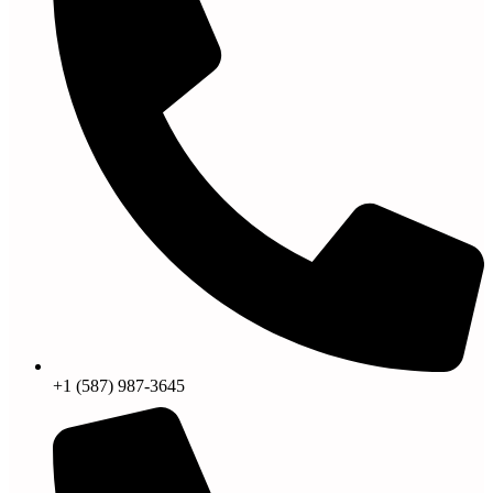
+1 (587) 987-3645