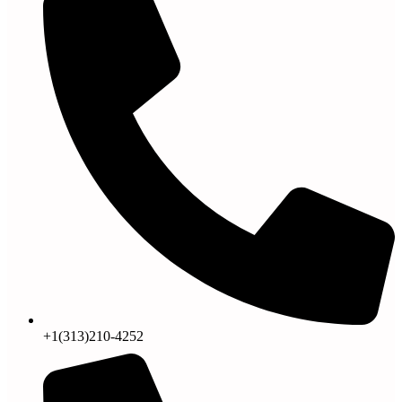
+1(313)210-4252