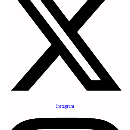
Instagram