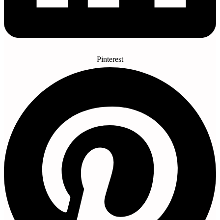
Pinterest