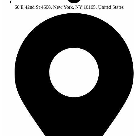
60 E 42nd St 4600, New York, NY 10165, United States