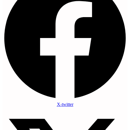
X-twitter