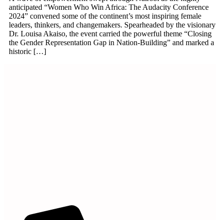
anticipated “Women Who Win Africa: The Audacity Conference
2024” convened some of the continent’s most inspiring female
leaders, thinkers, and changemakers. Spearheaded by the visionary
Dr. Louisa Akaiso, the event carried the powerful theme “Closing
the Gender Representation Gap in Nation-Building” and marked a
historic […]