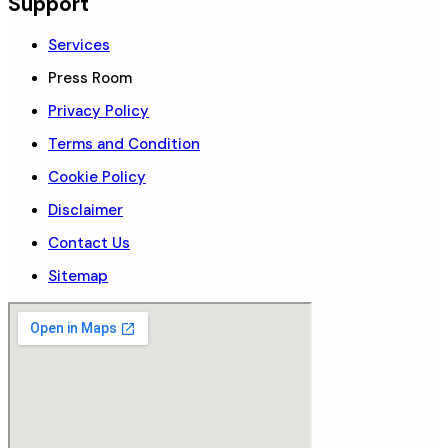
Support
Services
Press Room
Privacy Policy
Terms and Condition
Cookie Policy
Disclaimer
Contact Us
Sitemap