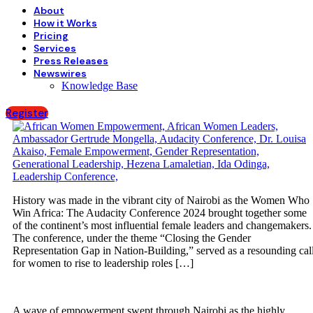
About
How it Works
Pricing
Services
Press Releases
Newswires
Knowledge Base
Register
History was made in the vibrant city of Nairobi as the Women Who
Win Africa: The Audacity Conference 2024 brought together some
of the continent’s most influential female leaders and changemakers.
The conference, under the theme “Closing the Gender
Representation Gap in Nation-Building,” served as a resounding cal
for women to rise to leadership roles […]
A wave of empowerment swept through Nairobi as the highly