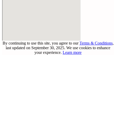
By continuing to use this site, you agree to our
Terms & Conditions
,
last updated on September 30, 2025. We use cookies to enhance
your experience.
Learn more