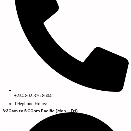
+234-802-376-8604
Telephone Hours:
8:30am to 5:00pm Pacific (Mon – Fri)