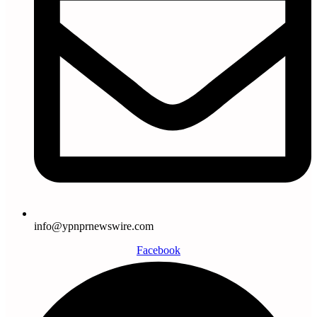
info@ypnprnewswire.com
Facebook