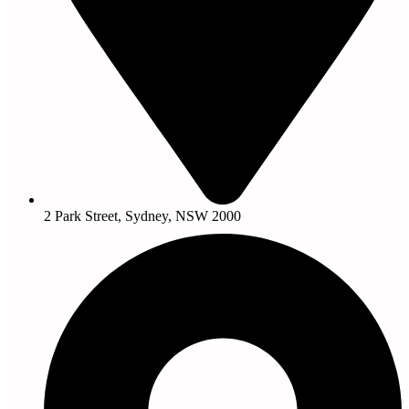
2 Park Street, Sydney, NSW 2000