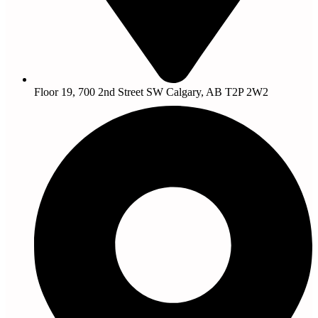
Floor 19, 700 2nd Street SW Calgary, AB T2P 2W2