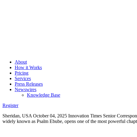
About
How it Works
Pricing
Services
Press Releases
Newswires
Knowledge Base
Register
Sheridan, USA October 04, 2025 Innovation Times Senior Corresponden
widely known as Psalm Ebube, opens one of the most powerful chapte