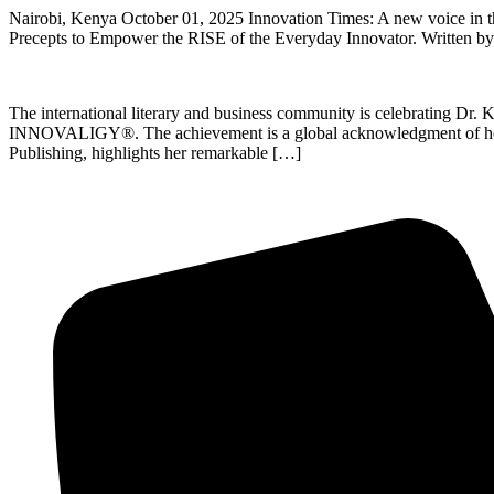
Nairobi, Kenya October 01, 2025 Innovation Times: A new voice in
Precepts to Empower the RISE of the Everyday Innovator. Written by D
The international literary and business community is celebrating Dr. K
INNOVALIGY®. The achievement is a global acknowledgment of her inn
Publishing, highlights her remarkable […]