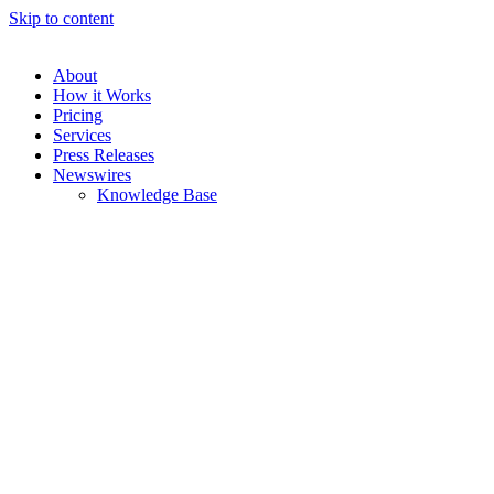
Skip to content
About
How it Works
Pricing
Services
Press Releases
Newswires
Knowledge Base