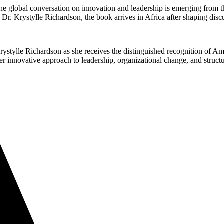
 the global conversation on innovation and leadership is emerging f
r. Krystylle Richardson, the book arrives in Africa after shaping disc
rystylle Richardson as she receives the distinguished recognition of Ama
ovative approach to leadership, organizational change, and structur