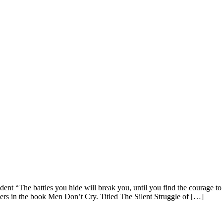
t “The battles you hide will break you, until you find the courage t
rs in the book Men Don’t Cry. Titled The Silent Struggle of […]