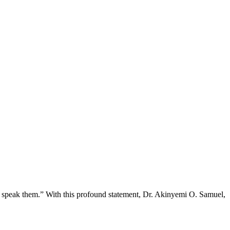
o speak them.” With this profound statement, Dr. Akinyemi O. Samuel,