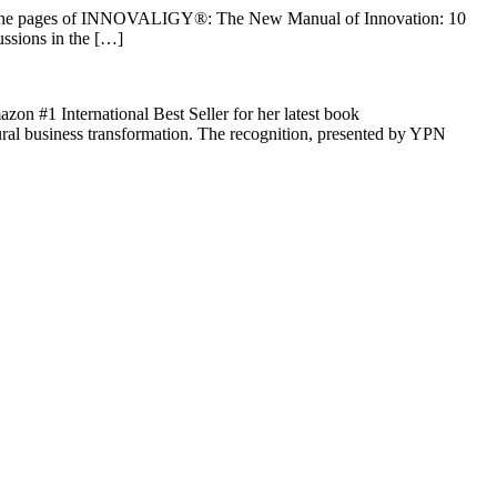
rom the pages of INNOVALIGY®: The New Manual of Innovation: 10
ussions in the […]
zon #1 International Best Seller for her latest book
al business transformation. The recognition, presented by YPN