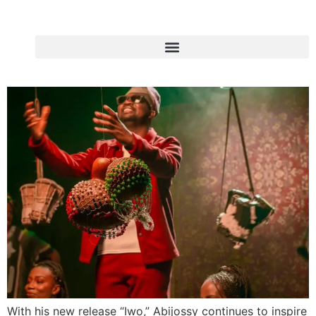
With his new release “Iwo,” Abijossy continues to inspire