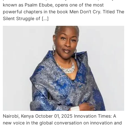
known as Psalm Ebube, opens one of the most
powerful chapters in the book Men Don’t Cry. Titled The
Silent Struggle of […]
Nairobi, Kenya October 01, 2025 Innovation Times: A
new voice in the global conversation on innovation and