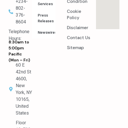
Condition
+234-
Services
802-
Cookie
376-
Press
Policy
Releases
8604
Disclaimer
Telephone
Newswires
Contact Us
Hours:
8:30am to
Sitemap
5:00pm
Pacific
(Mon – Fri)
60 E
42nd St
4600,
New
York, NY
10165,
United
States
Floor