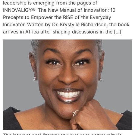
leadership is emerging from the pages of
INNOVALIGY®: The New Manual of Innovation: 10
Precepts to Empower the RISE of the Everyday
Innovator. Written by Dr. Krystylle Richardson, the book
arrives in Africa after shaping discussions in the […]