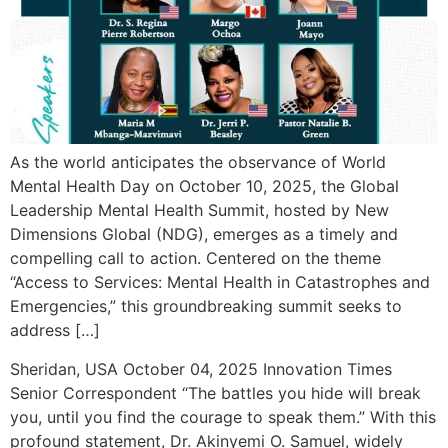
As the world anticipates the observance of World
Mental Health Day on October 10, 2025, the Global
Leadership Mental Health Summit, hosted by New
Dimensions Global (NDG), emerges as a timely and
compelling call to action. Centered on the theme
“Access to Services: Mental Health in Catastrophes and
Emergencies,” this groundbreaking summit seeks to
address […]
Sheridan, USA October 04, 2025 Innovation Times
Senior Correspondent “The battles you hide will break
you, until you find the courage to speak them.” With this
profound statement, Dr. Akinyemi O. Samuel, widely