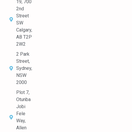
19, 700
2nd
Street
SW
Calgary,
AB T2P
2W2
2 Park
Street,
Sydney,
NSW
2000
Plot 7,
Otunba
Jobi
Fele
Way,
Allen