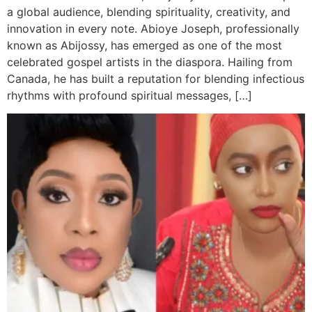
a global audience, blending spirituality, creativity, and
innovation in every note. Abioye Joseph, professionally
known as Abijossy, has emerged as one of the most
celebrated gospel artists in the diaspora. Hailing from
Canada, he has built a reputation for blending infectious
rhythms with profound spiritual messages, […]