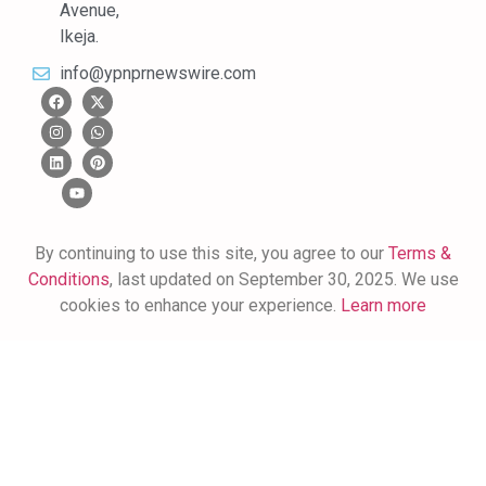
Avenue,
Ikeja.
info@ypnprnewswire.com
By continuing to use this site, you agree to our
Terms &
Conditions
, last updated on September 30, 2025. We use
cookies to enhance your experience.
Learn more