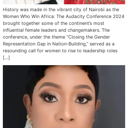
History was made in the vibrant city of Nairobi as the
Women Who Win Africa: The Audacity Conference 2024
brought together some of the continent’s most
influential female leaders and changemakers. The
conference, under the theme “Closing the Gender
Representation Gap in Nation-Building,” served as a
resounding call for women to rise to leadership roles
[…]