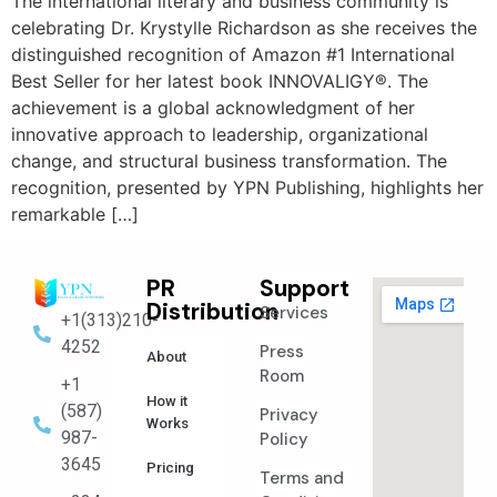
The international literary and business community is
celebrating Dr. Krystylle Richardson as she receives the
distinguished recognition of Amazon #1 International
Best Seller for her latest book INNOVALIGY®. The
achievement is a global acknowledgment of her
innovative approach to leadership, organizational
change, and structural business transformation. The
recognition, presented by YPN Publishing, highlights her
remarkable […]
PR
Support
Distribution
Services
+1(313)210-
4252
Press
About
Room
+1
How it
(587)
Privacy
Works
987-
Policy
3645
Pricing
Terms and