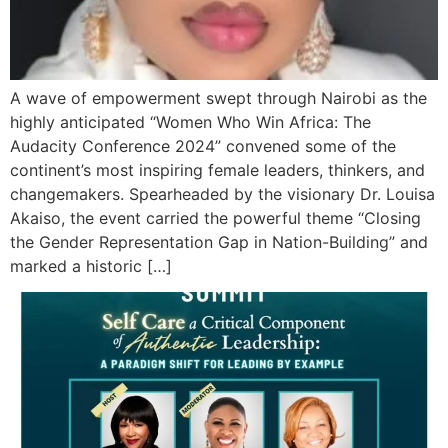
A wave of empowerment swept through Nairobi as the
highly anticipated “Women Who Win Africa: The
Audacity Conference 2024” convened some of the
continent’s most inspiring female leaders, thinkers, and
changemakers. Spearheaded by the visionary Dr. Louisa
Akaiso, the event carried the powerful theme “Closing
the Gender Representation Gap in Nation-Building” and
marked a historic […]